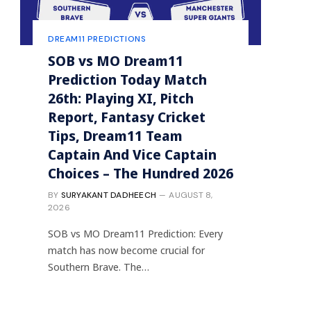
DREAM11 PREDICTIONS
SOB vs MO Dream11
Prediction Today Match
26th: Playing XI, Pitch
Report, Fantasy Cricket
Tips, Dream11 Team
Captain And Vice Captain
Choices – The Hundred 2026
BY
SURYAKANT DADHEECH
AUGUST 8,
2026
SOB vs MO Dream11 Prediction: Every
match has now become crucial for
Southern Brave. The…