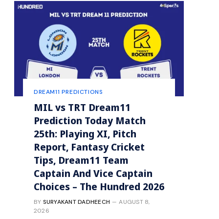
DREAM11 PREDICTIONS
MIL vs TRT Dream11
Prediction Today Match
25th: Playing XI, Pitch
Report, Fantasy Cricket
Tips, Dream11 Team
Captain And Vice Captain
Choices – The Hundred 2026
BY
SURYAKANT DADHEECH
AUGUST 8,
2026