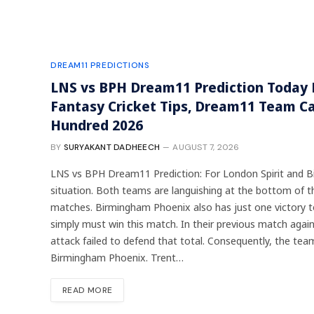
DREAM11 PREDICTIONS
LNS vs BPH Dream11 Prediction Today M
Fantasy Cricket Tips, Dream11 Team Ca
Hundred 2026
BY
SURYAKANT DADHEECH
AUGUST 7, 2026
LNS vs BPH Dream11 Prediction: For London Spirit and 
situation. Both teams are languishing at the bottom of t
matches. Birmingham Phoenix also has just one victory to
simply must win this match. In their previous match again
attack failed to defend that total. Consequently, the team
Birmingham Phoenix. Trent…
READ MORE