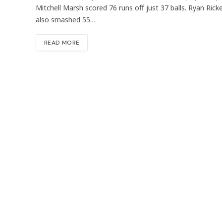
Mitchell Marsh scored 76 runs off just 37 balls. Ryan Ric
also smashed 55…
READ MORE