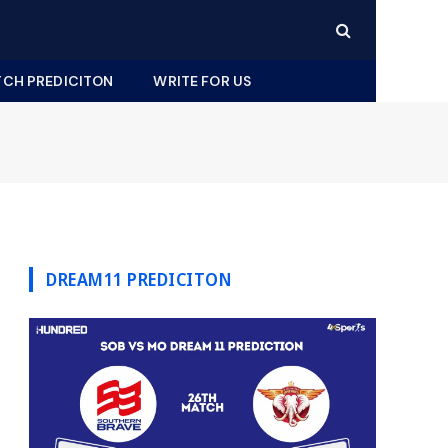
TCH PREDICITON
WRITE FOR US
DREAM11 PREDICITON
In