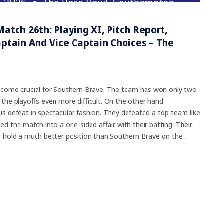
tch 26th: Playing XI, Pitch Report,
ptain And Vice Captain Choices – The
ome crucial for Southern Brave. The team has won only two
 the playoffs even more difficult. On the other hand
s defeat in spectacular fashion. They defeated a top team like
rned the match into a one-sided affair with their batting. Their
o hold a much better position than Southern Brave on the…