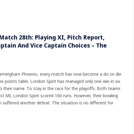
atch 28th: Playing XI, Pitch Report,
ptain And Vice Captain Choices – The
Birmingham Phoenix, every match has now become a do-or-die
he points table. London Spirit has managed only one win in six
 their name. To stay in the race for the playoffs. Both teams
st MI, London Spirit scored 160 runs. However, their bowling
 suffered another defeat. The situation is no different for