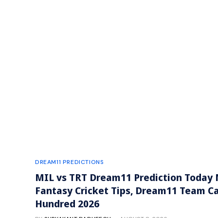
DREAM11 PREDICTIONS
MIL vs TRT Dream11 Prediction Today M
Fantasy Cricket Tips, Dream11 Team Ca
Hundred 2026