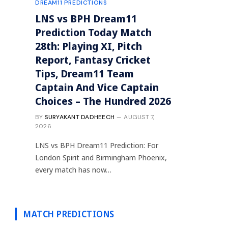
DREAM11 PREDICTIONS
LNS vs BPH Dream11
Prediction Today Match
28th: Playing XI, Pitch
Report, Fantasy Cricket
Tips, Dream11 Team
Captain And Vice Captain
Choices – The Hundred 2026
BY
SURYAKANT DADHEECH
AUGUST 7,
2026
LNS vs BPH Dream11 Prediction: For
London Spirit and Birmingham Phoenix,
every match has now…
MATCH PREDICTIONS