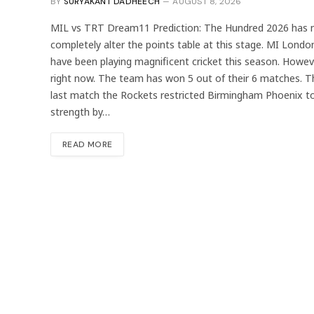
BY
SURYAKANT DADHEECH
AUGUST 8, 2026
MIL vs TRT Dream11 Prediction: The Hundred 2026 has no
completely alter the points table at this stage. MI Londo
have been playing magnificent cricket this season. Howev
right now. The team has won 5 out of their 6 matches. They
last match the Rockets restricted Birmingham Phoenix to
strength by…
READ MORE