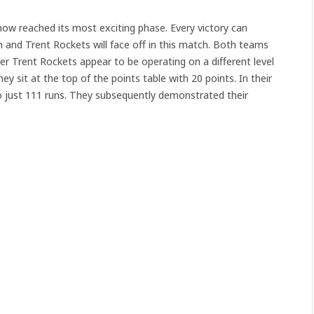
w reached its most exciting phase. Every victory can
n and Trent Rockets will face off in this match. Both teams
er Trent Rockets appear to be operating on a different level
 sit at the top of the points table with 20 points. In their
 just 111 runs. They subsequently demonstrated their