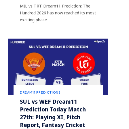
MIL vs TRT Dream11 Prediction: The
Hundred 2026 has now reached its most
exciting phase.…
DREAM11 PREDICTIONS
SUL vs WEF Dream11
Prediction Today Match
27th: Playing XI, Pitch
Report, Fantasy Cricket