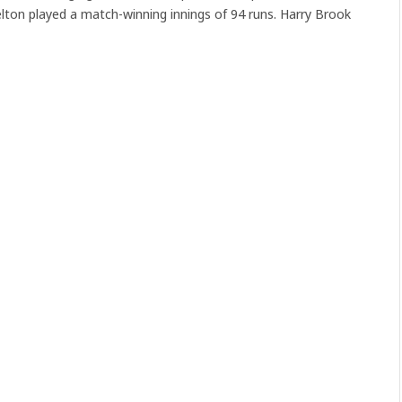
kelton played a match-winning innings of 94 runs. Harry Brook