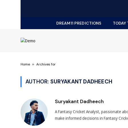
DREAM11 PREDICTIONS
TODAY 
Home
»
Archives for
AUTHOR:
SURYAKANT DADHEECH
Suryakant Dadheech
A Fantasy Cricket Analyst, passionate abo
make informed decisions in Fantasy Crick