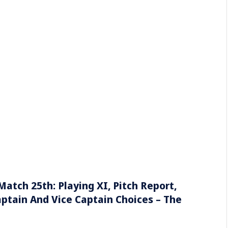
atch 25th: Playing XI, Pitch Report,
ptain And Vice Captain Choices – The