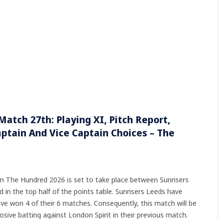
atch 27th: Playing XI, Pitch Report,
ptain And Vice Captain Choices – The
in The Hundred 2026 is set to take place between Sunrisers
 in the top half of the points table. Sunrisers Leeds have
e won 4 of their 6 matches. Consequently, this match will be
losive batting against London Spirit in their previous match.