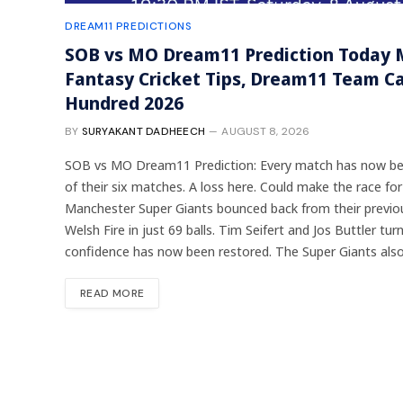
DREAM11 PREDICTIONS
SOB vs MO Dream11 Prediction Today Ma
Fantasy Cricket Tips, Dream11 Team Ca
Hundred 2026
BY
SURYAKANT DADHEECH
AUGUST 8, 2026
SOB vs MO Dream11 Prediction: Every match has now bec
of their six matches. A loss here. Could make the race for
Manchester Super Giants bounced back from their previou
Welsh Fire in just 69 balls. Tim Seifert and Jos Buttler tu
confidence has now been restored. The Super Giants als
READ MORE