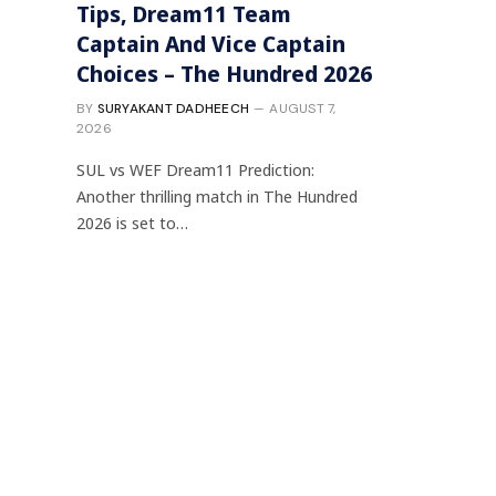
Tips, Dream11 Team
Captain And Vice Captain
Choices – The Hundred 2026
BY
SURYAKANT DADHEECH
AUGUST 7,
2026
SUL vs WEF Dream11 Prediction:
Another thrilling match in The Hundred
2026 is set to…