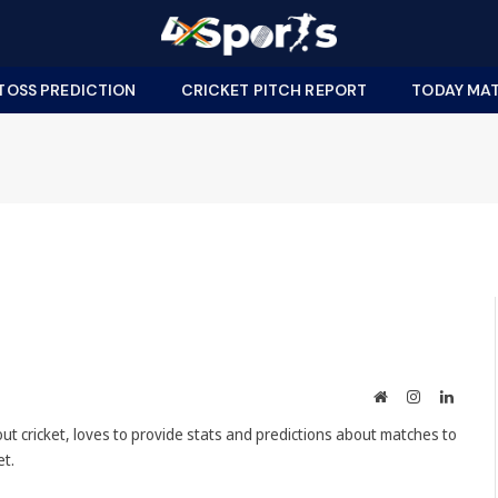
TOSS PREDICTION
CRICKET PITCH REPORT
TODAY MA
Website
Instagram
Linked
ut cricket, loves to provide stats and predictions about matches to
et.