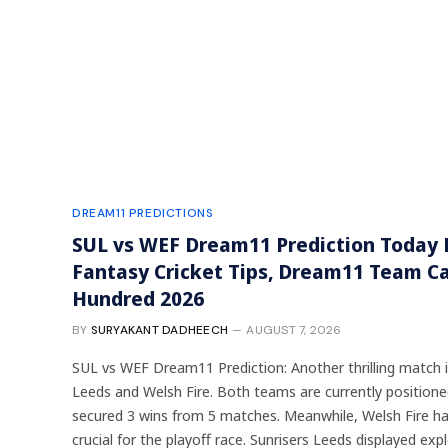
DREAM11 PREDICTIONS
SUL vs WEF Dream11 Prediction Today M
Fantasy Cricket Tips, Dream11 Team Ca
Hundred 2026
BY
SURYAKANT DADHEECH
AUGUST 7, 2026
SUL vs WEF Dream11 Prediction: Another thrilling match 
Leeds and Welsh Fire. Both teams are currently positioned
secured 3 wins from 5 matches. Meanwhile, Welsh Fire hav
crucial for the playoff race. Sunrisers Leeds displayed exp