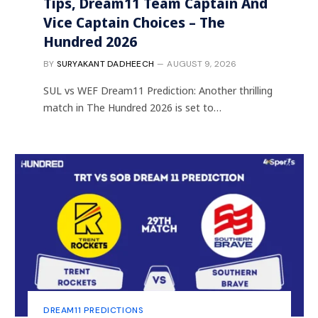
Tips, Dream11 Team Captain And
Vice Captain Choices – The
Hundred 2026
BY
SURYAKANT DADHEECH
AUGUST 9, 2026
SUL vs WEF Dream11 Prediction: Another thrilling
match in The Hundred 2026 is set to…
DREAM11 PREDICTIONS