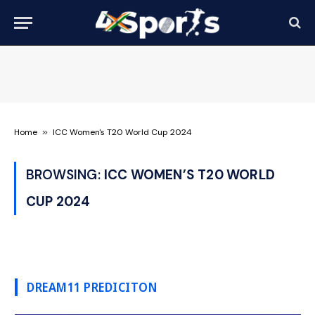
Home
»
ICC Women's T20 World Cup 2024
BROWSING:
ICC WOMEN’S T20 WORLD
CUP 2024
DREAM11 PREDICITON