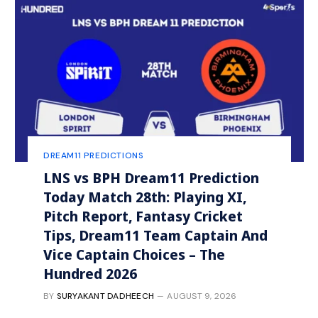
DREAM11 PREDICTIONS
LNS vs BPH Dream11 Prediction
Today Match 28th: Playing XI,
Pitch Report, Fantasy Cricket
Tips, Dream11 Team Captain And
Vice Captain Choices – The
Hundred 2026
BY
SURYAKANT DADHEECH
AUGUST 9, 2026