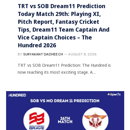
TRT vs SOB Dream11 Prediction
Today Match 29th: Playing XI,
Pitch Report, Fantasy Cricket
Tips, Dream11 Team Captain And
Vice Captain Choices – The
Hundred 2026
BY
SURYAKANT DADHEECH
AUGUST 8, 2026
TRT vs SOB Dream11 Prediction: The Hundred is
now reaching its most exciting stage. A…