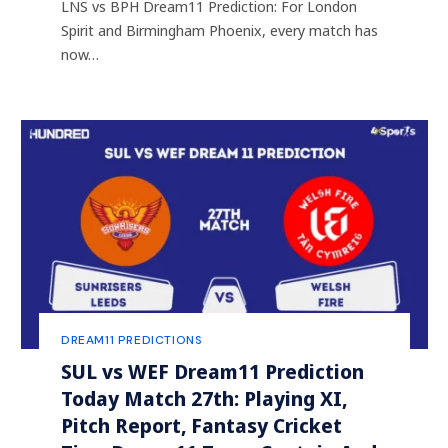
LNS vs BPH Dream11 Prediction: For London
Spirit and Birmingham Phoenix, every match has
now…
DREAM11 PREDICTIONS
SUL vs WEF Dream11 Prediction
Today Match 27th: Playing XI,
Pitch Report, Fantasy Cricket