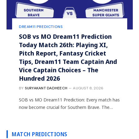
DREAM11 PREDICTIONS
SOB vs MO Dream11 Prediction
Today Match 26th: Playing XI,
Pitch Report, Fantasy Cricket
Tips, Dream11 Team Captain And
Vice Captain Choices – The
Hundred 2026
BY
SURYAKANT DADHEECH
AUGUST 8, 2026
SOB vs MO Dream11 Prediction: Every match has
now become crucial for Southern Brave. The…
MATCH PREDICTIONS